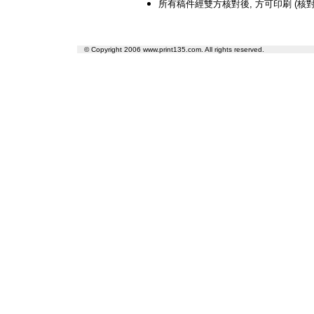
所有稿件經雙方核對後, 方可印刷 (核對
© Copyright 2006 www.print135.com. All rights reserved.