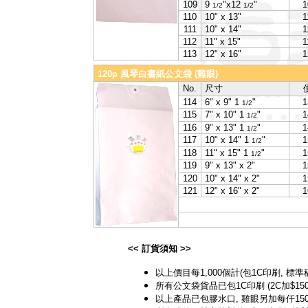
109
9
"x12
"
1
1/2
1/2
110
10" x 13"
1
111
10" x 14"
1
112
11" x 15"
1
113
12" x 16"
1
120p 風琴白書紙公文袋 (雞眼)
No.
尺寸
114
6" x 9" 1
"
1
1/2
115
7" x 10" 1
"
1
1/2
116
9" x 13" 1
"
1
1/2
117
10" x 14" 1
"
1
1/2
118
11" x 15" 1
"
1
1/2
119
9" x 13" x 2"
1
120
10" x 14" x 2"
1
121
12" x 16" x 2"
1
<< 訂貨須知 >>
以上價目每1,000個計(包1C印刷, 標準
所有公文袋貨品已包1C印刷 (2C加$150)
以上產品已包膠水口, 雞眼另加每仟150