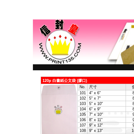
120p 白書紙公文袋 (膠口)
No.
尺寸
101
4" x 6"
102
5" x 7"
103
5" x 10"
104
6" x 9"
105
7" x 10"
106
8" x 11"
107
9" x 12"
108
9" x 13"
1